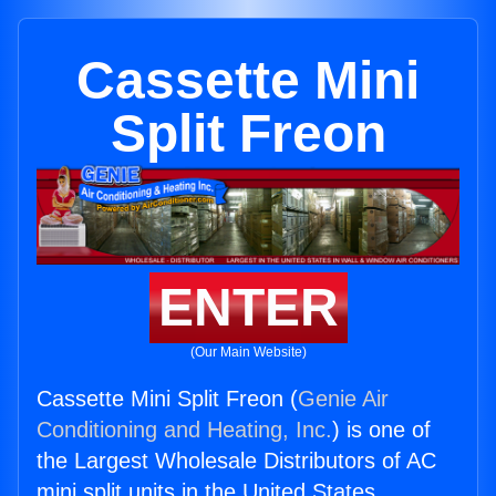
Cassette Mini
Split Freon
ENTER
(Our Main Website)
Cassette Mini Split Freon (
Genie Air
Conditioning and Heating, Inc.
) is one of
the Largest Wholesale Distributors of AC
mini split units in the United States.