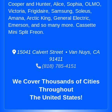
Cooper and Hunter, Alice, Sophia, OLMO,
Victoria, Frigidaire, Samsung, Soleus,
Amana, Arctic King, General Electric,
Emerson, and so many more. Cassette
Mini Split Freon.
15041 Calvert Street • Van Nuys, CA
91411
(818) 785-4151
We Cover Thousands of Cities
Throughout
The United States!