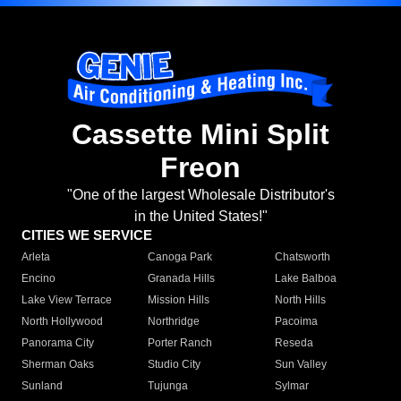
Cassette Mini Split
Freon
"One of the largest Wholesale Distributor's
in the United States!"
CITIES WE SERVICE
Arleta
Canoga Park
Chatsworth
Encino
Granada Hills
Lake Balboa
Lake View Terrace
Mission Hills
North Hills
North Hollywood
Northridge
Pacoima
Panorama City
Porter Ranch
Reseda
Sherman Oaks
Studio City
Sun Valley
Sunland
Tujunga
Sylmar