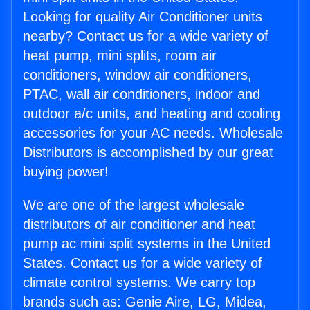
Looking for quality Air Conditioner units
nearby? Contact us for a wide variety of
heat pump, mini splits, room air
conditioners, window air conditioners,
PTAC, wall air conditioners, indoor and
outdoor a/c units, and heating and cooling
accessories for your AC needs. Wholesale
Distributors is accomplished by our great
buying power!
We are one of the largest wholesale
distributors of air conditioner and heat
pump ac mini split systems in the United
States. Contact us for a wide variety of
climate control systems. We carry top
brands such as: Genie Aire, LG, Midea,