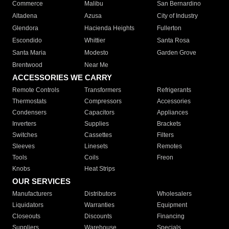
Commerce
Malibu
San Bernardino
Altadena
Azusa
City of Industry
Glendora
Hacienda Heights
Fullerton
Escondido
Whittier
Santa Rosa
Santa Maria
Modesto
Garden Grove
Brentwood
Near Me
ACCESSORIES WE CARRY
Remote Controls
Transformers
Refrigerants
Thermostats
Compressors
Accessories
Condensers
Capacitors
Appliances
Inverters
Supplies
Brackets
Switches
Cassettes
Filters
Sleeves
Linesets
Remotes
Tools
Coils
Freon
Knobs
Heat Strips
OUR SERVICES
Manufacturers
Distributors
Wholesalers
Liquidators
Warranties
Equipment
Closeouts
Discounts
Financing
Suppliers
Warehouse
Specials