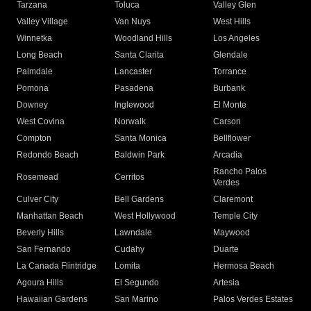
Tarzana
Toluca
Valley Glen
Valley Village
Van Nuys
West Hills
Winnetka
Woodland Hills
Los Angeles
Long Beach
Santa Clarita
Glendale
Palmdale
Lancaster
Torrance
Pomona
Pasadena
Burbank
Downey
Inglewood
El Monte
West Covina
Norwalk
Carson
Compton
Santa Monica
Bellflower
Redondo Beach
Baldwin Park
Arcadia
Rancho Palos
Rosemead
Cerritos
Verdes
Culver City
Bell Gardens
Claremont
Manhattan Beach
West Hollywood
Temple City
Beverly Hills
Lawndale
Maywood
San Fernando
Cudahy
Duarte
La Canada Flintridge
Lomita
Hermosa Beach
Agoura Hills
El Segundo
Artesia
Hawaiian Gardens
San Marino
Palos Verdes Estates