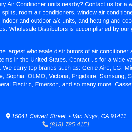
ity Air Conditioner units nearby? Contact us for a w
splits, room air conditioners, window air condition
, indoor and outdoor a/c units, and heating and coo
ds. Wholesale Distributors is accomplished by our 
he largest wholesale distributors of air conditione
stems in the United States. Contact us for a wide va
. We carry top brands such as: Genie Aire, LG, M
ce, Sophia, OLMO, Victoria, Frigidaire, Samsung, 
neral Electric, Emerson, and so many more. Cassett
15041 Calvert Street • Van Nuys, CA 91411
(818) 785-4151