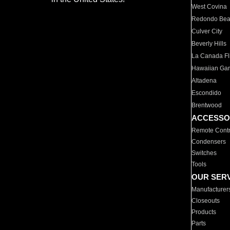
West Covina
Redondo Be
Culver City
Beverly Hills
La Canada Fli
Hawaiian Ga
Altadena
Escondido
Brentwood
ACCESSO
Remote Contr
Condensers
Switches
Tools
OUR SER
Manufacturer
Closeouts
Products
Parts