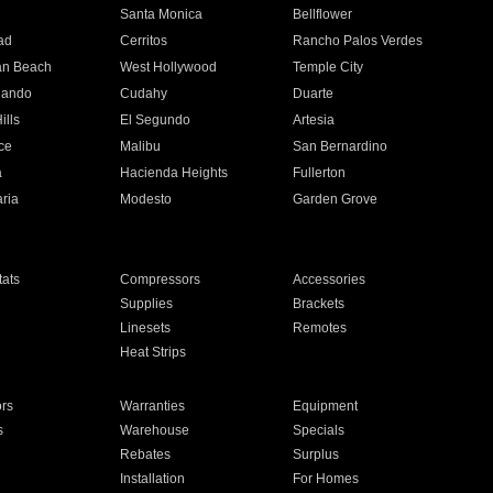
n
Santa Monica
Bellflower
ad
Cerritos
Rancho Palos Verdes
an Beach
West Hollywood
Temple City
nando
Cudahy
Duarte
ills
El Segundo
Artesia
ce
Malibu
San Bernardino
a
Hacienda Heights
Fullerton
ria
Modesto
Garden Grove
ats
Compressors
Accessories
Supplies
Brackets
Linesets
Remotes
Heat Strips
ors
Warranties
Equipment
s
Warehouse
Specials
Rebates
Surplus
Installation
For Homes