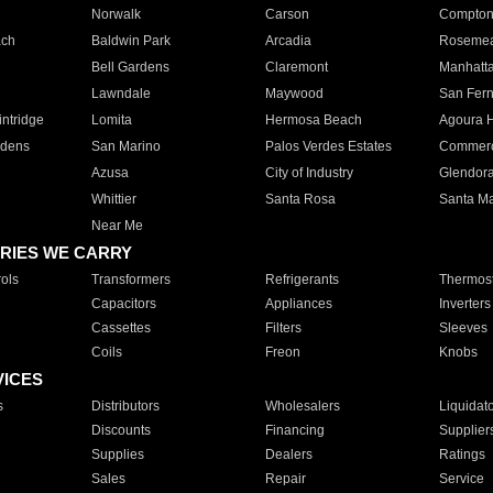
Norwalk
Carson
Compto
ach
Baldwin Park
Arcadia
Roseme
Bell Gardens
Claremont
Manhatt
Lawndale
Maywood
San Fer
ntridge
Lomita
Hermosa Beach
Agoura H
rdens
San Marino
Palos Verdes Estates
Commer
Azusa
City of Industry
Glendor
Whittier
Santa Rosa
Santa Ma
Near Me
RIES WE CARRY
ols
Transformers
Refrigerants
Thermost
Capacitors
Appliances
Inverters
Cassettes
Filters
Sleeves
Coils
Freon
Knobs
VICES
s
Distributors
Wholesalers
Liquidat
Discounts
Financing
Supplier
Supplies
Dealers
Ratings
Sales
Repair
Service