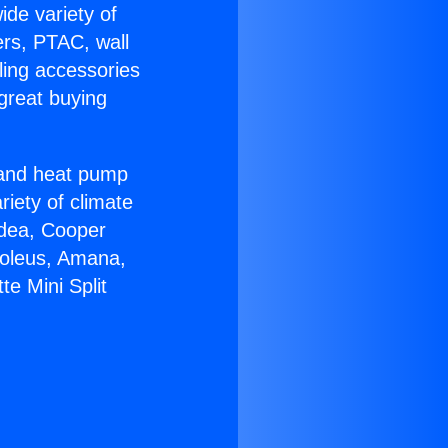
ide variety of
ers, PTAC, wall
ling accessories
great buying
r and heat pump
riety of climate
idea, Cooper
Soleus, Amana,
e Mini Split