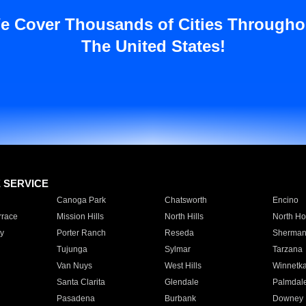
e Cover Thousands of Cities Througho
The United States!
E SERVICE
Canoga Park
Chatsworth
Encino
rrace
Mission Hills
North Hills
North Ho
y
Porter Ranch
Reseda
Sherman
Tujunga
Sylmar
Tarzana
Van Nuys
West Hills
Winnetk
Santa Clarita
Glendale
Palmdal
Pasadena
Burbank
Downey