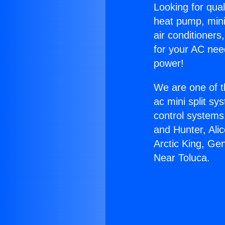
Looking for qual
heat pump, mini 
air conditioners
for your AC nee
power!
We are one of t
ac mini split sy
control systems
and Hunter, Ali
Arctic King, Ge
Near Toluca.