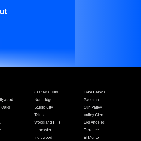
ut
Granada Hills
Lake Balboa
llywood
Northridge
Pacoima
 Oaks
Studio City
Sun Valley
Toluca
Valley Glen
a
Woodland Hills
Los Angeles
e
Lancaster
Torrance
Inglewood
El Monte