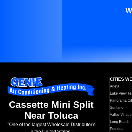
W
CITIES W
Arleta
Lake View Te
Panorama Cit
Cassette Mini Split
Sunland
Near Toluca
Valley Village
Long Beach
"One of the largest Wholesale Distributor's
Pomona
in the United States!"