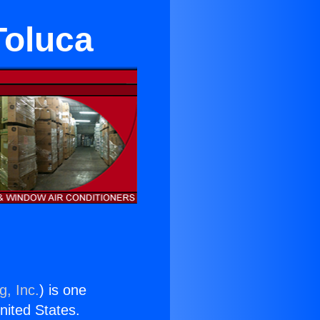
Toluca
g, Inc.
) is one
United States.