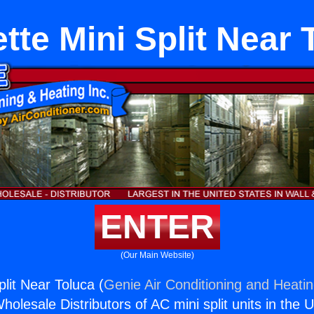
tte Mini Split Near 
ENTER
(Our Main Website)
lit Near Toluca (
Genie Air Conditioning and Heatin
holesale Distributors of AC mini split units in the 