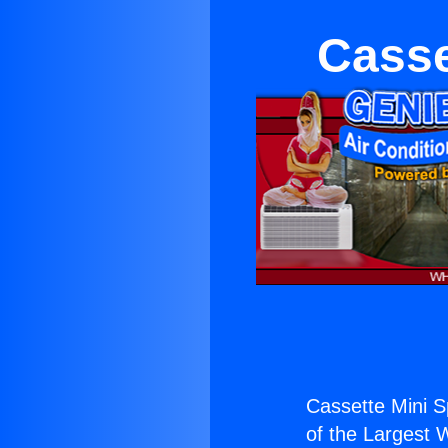
Casse
Cassette Mini Sp
of the Largest W